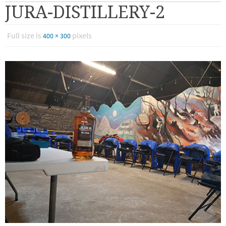
JURA-DISTILLERY-2
Full size is
pixels
400 × 300