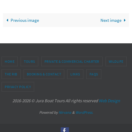
Previous image
Next image
HOME
TOURS
PRIVATE & COMMERCIAL CHARTER
WILDLIFE
THE RIB
BOOKING & CONTACT
LINKS
FAQS
PRIVACY POLICY
2016-2026 © Jura Boat Tours All rights reserved
Web Design
Powered by
Nirvana
&
WordPress.