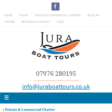
Skip
to
HOME
TOURS
PRIVATE & COMMERCIAL CHARTER
WILDLIFE
content
THE RIB
BOOKING & CONTACT
FAQS
07976 280195
info@juraboattours.co.uk
« Private & Commercial Charter